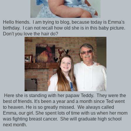
Hello friends. I am trying to blog, because today is Emma's
birthday. I can not recall how old she is in this baby picture.
Don't you love the hair do?
Here she is standing with her papaw Teddy. They were the
best of friends. It's been a year and a month since Ted went
to heaven. He is so greatly missed. We always called
Emma, our girl. She spent lots of time with us when her mom
was fighting breast cancer. She will graduate high school
next month.