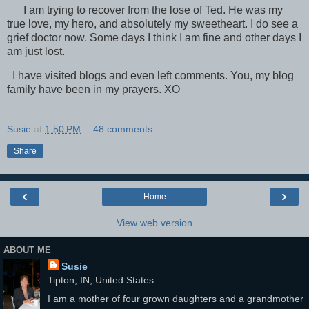
I am trying to recover from the lose of Ted. He was my
true love, my hero, and absolutely my sweetheart. I do see a
grief doctor now. Some days I think I am fine and other days I
am just lost.
I have visited blogs and even left comments. You, my blog
family have been in my prayers. XO
Susie
at
1:50 PM
48 comments:
Share
‹
›
Home
View web version
ABOUT ME
Susie
Tipton, IN, United States
I am a mother of four grown daughters and a grandmother