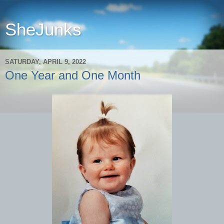
SheJunks
SATURDAY, APRIL 9, 2022
One Year and One Month